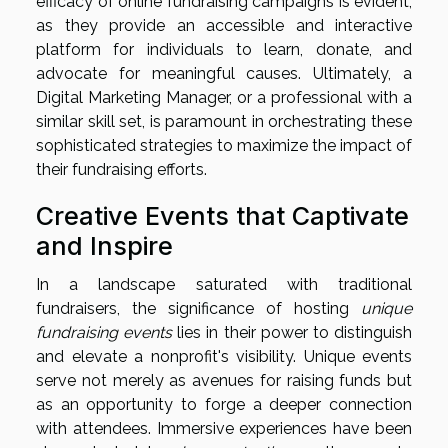
efficacy of online fundraising campaigns is evident,
as they provide an accessible and interactive
platform for individuals to learn, donate, and
advocate for meaningful causes. Ultimately, a
Digital Marketing Manager, or a professional with a
similar skill set, is paramount in orchestrating these
sophisticated strategies to maximize the impact of
their fundraising efforts.
Creative Events that Captivate
and Inspire
In a landscape saturated with traditional
fundraisers, the significance of hosting
unique
fundraising events
lies in their power to distinguish
and elevate a nonprofit's visibility. Unique events
serve not merely as avenues for raising funds but
as an opportunity to forge a deeper connection
with attendees. Immersive experiences have been