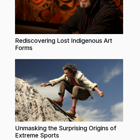
Rediscovering Lost Indigenous Art
Forms
Unmasking the Surprising Origins of
Extreme Sports