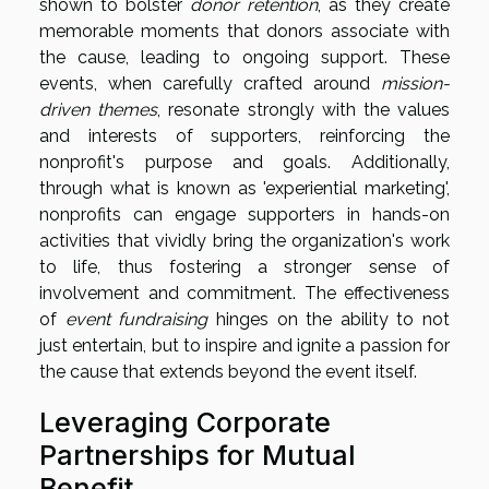
shown to bolster
donor retention
, as they create
memorable moments that donors associate with
the cause, leading to ongoing support. These
events, when carefully crafted around
mission-
driven themes
, resonate strongly with the values
and interests of supporters, reinforcing the
nonprofit's purpose and goals. Additionally,
through what is known as 'experiential marketing',
nonprofits can engage supporters in hands-on
activities that vividly bring the organization's work
to life, thus fostering a stronger sense of
involvement and commitment. The effectiveness
of
event fundraising
hinges on the ability to not
just entertain, but to inspire and ignite a passion for
the cause that extends beyond the event itself.
Leveraging Corporate
Partnerships for Mutual
Benefit