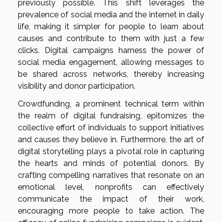
previously possible. This shift leverages the
prevalence of social media and the internet in daily
life, making it simpler for people to learn about
causes and contribute to them with just a few
clicks. Digital campaigns harness the power of
social media engagement, allowing messages to
be shared across networks, thereby increasing
visibility and donor participation.
Crowdfunding, a prominent technical term within
the realm of digital fundraising, epitomizes the
collective effort of individuals to support initiatives
and causes they believe in. Furthermore, the art of
digital storytelling plays a pivotal role in capturing
the hearts and minds of potential donors. By
crafting compelling narratives that resonate on an
emotional level, nonprofits can effectively
communicate the impact of their work,
encouraging more people to take action. The