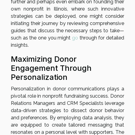
further and perhaps even embark on founding their
own nonprofit in Illinois, where such innovative
strategies can be deployed, one might consider
initiating their journey by reviewing comprehensive
guides that discuss the necessary steps to take—
such as the one you might
go
through for detailed
insights.
Maximizing Donor
Engagement Through
Personalization
Personalization in donor communications plays a
pivotal role in nonprofit fundraising success. Donor
Relations Managers and CRM Specialists leverage
data-driven strategies to dissect donor behavior
and preferences. By employing data analysis, they
are equipped to create tailored messaging that
resonates on a personal level with supporters. The