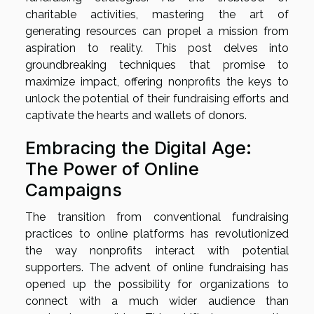
charitable activities, mastering the art of
generating resources can propel a mission from
aspiration to reality. This post delves into
groundbreaking techniques that promise to
maximize impact, offering nonprofits the keys to
unlock the potential of their fundraising efforts and
captivate the hearts and wallets of donors.
Embracing the Digital Age:
The Power of Online
Campaigns
The transition from conventional fundraising
practices to online platforms has revolutionized
the way nonprofits interact with potential
supporters. The advent of online fundraising has
opened up the possibility for organizations to
connect with a much wider audience than