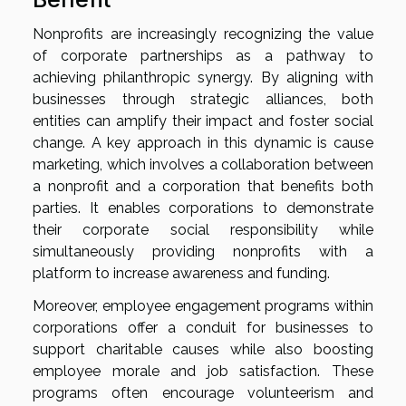
Nonprofits are increasingly recognizing the value
of corporate partnerships as a pathway to
achieving philanthropic synergy. By aligning with
businesses through strategic alliances, both
entities can amplify their impact and foster social
change. A key approach in this dynamic is cause
marketing, which involves a collaboration between
a nonprofit and a corporation that benefits both
parties. It enables corporations to demonstrate
their corporate social responsibility while
simultaneously providing nonprofits with a
platform to increase awareness and funding.
Moreover, employee engagement programs within
corporations offer a conduit for businesses to
support charitable causes while also boosting
employee morale and job satisfaction. These
programs often encourage volunteerism and