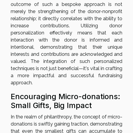
outcome of such a bespoke approach is not
merely the strengthening of the donor-nonprofit
relationship; it directly correlates with the ability to
increase contributions. Utilizing donor
personalization effectively means that each
interaction with the donor is informed and
intentional, demonstrating that their unique
interests and contributions are acknowledged and
valued. The integration of such personalized
techniques is not just beneficial—it's vital in crafting
a more impactful and successful fundraising
approach.
Encouraging Micro-donations:
Small Gifts, Big Impact
In the realm of philanthropy, the concept of micro-
donations is swiftly gaining traction, demonstrating
that even the smallest gifts can accumulate to