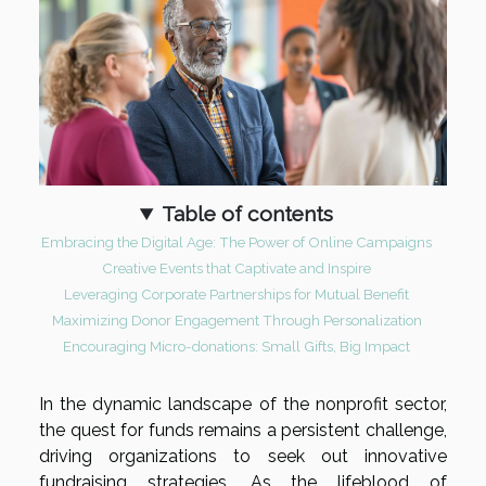
Table of contents
Embracing the Digital Age: The Power of Online Campaigns
Creative Events that Captivate and Inspire
Leveraging Corporate Partnerships for Mutual Benefit
Maximizing Donor Engagement Through Personalization
Encouraging Micro-donations: Small Gifts, Big Impact
In the dynamic landscape of the nonprofit sector,
the quest for funds remains a persistent challenge,
driving organizations to seek out innovative
fundraising strategies. As the lifeblood of