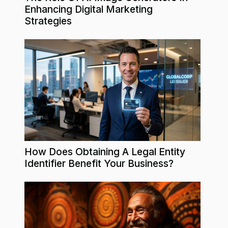
Enhancing Digital Marketing
Strategies
How Does Obtaining A Legal Entity
Identifier Benefit Your Business?