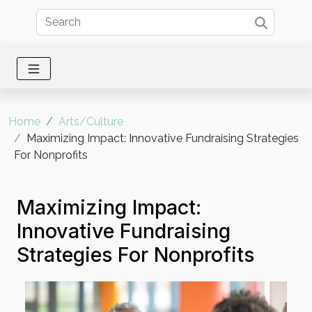
Home
Arts/Culture
Maximizing Impact: Innovative Fundraising Strategies
For Nonprofits
Maximizing Impact:
Innovative Fundraising
Strategies For Nonprofits