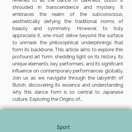
referred to as the dance of darkness, Butoh is
shrouded in transcendence and mystery. It
embraces the realm of the subconscious,
aesthetically defying the traditional norms of
beauty and symmetry. However, to truly
appreciate it, one must delve beyond the surface
to unmask the philosophical underpinnings that
form its backbone. This article aims to explore this
profound art form, shedding light on its history, its
unique elements, key performers, and its significant
influence on contemporary performances globally.
Join us as we navigate through the labyrinth of
Butoh, discovering its essence and understanding
why this dance form is so central to Japanese
culture. Exploring the Origins of...
Sport