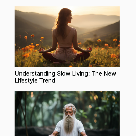
Understanding Slow Living: The New
Lifestyle Trend