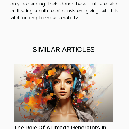
only expanding their donor base but are also
cultivating a culture of consistent giving, which is
vital for long-term sustainability.
SIMILAR ARTICLES
The Role Of AI Image Generators In