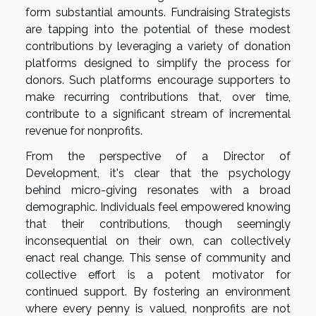
form substantial amounts. Fundraising Strategists
are tapping into the potential of these modest
contributions by leveraging a variety of donation
platforms designed to simplify the process for
donors. Such platforms encourage supporters to
make recurring contributions that, over time,
contribute to a significant stream of incremental
revenue for nonprofits.
From the perspective of a Director of
Development, it's clear that the psychology
behind micro-giving resonates with a broad
demographic. Individuals feel empowered knowing
that their contributions, though seemingly
inconsequential on their own, can collectively
enact real change. This sense of community and
collective effort is a potent motivator for
continued support. By fostering an environment
where every penny is valued, nonprofits are not