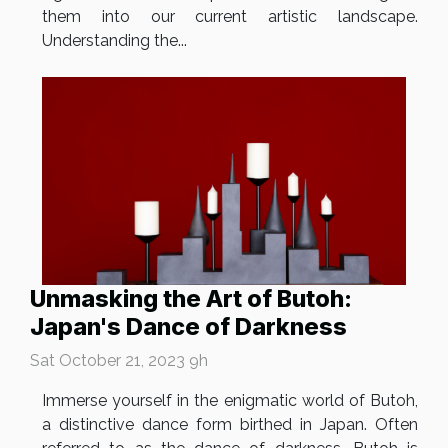
them into our current artistic landscape.
Understanding the...
Unmasking the Art of Butoh:
Japan's Dance of Darkness
Sat October 21, 2023 9h
Immerse yourself in the enigmatic world of Butoh,
a distinctive dance form birthed in Japan. Often