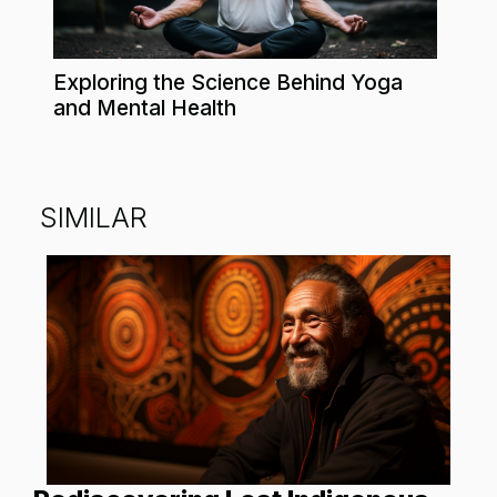
Exploring the Science Behind Yoga
and Mental Health
SIMILAR