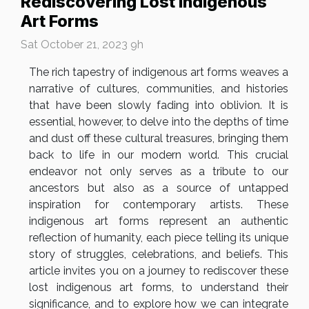
Rediscovering Lost Indigenous
Art Forms
Sat October 21, 2023 9h
The rich tapestry of indigenous art forms weaves a
narrative of cultures, communities, and histories
that have been slowly fading into oblivion. It is
essential, however, to delve into the depths of time
and dust off these cultural treasures, bringing them
back to life in our modern world. This crucial
endeavor not only serves as a tribute to our
ancestors but also as a source of untapped
inspiration for contemporary artists. These
indigenous art forms represent an authentic
reflection of humanity, each piece telling its unique
story of struggles, celebrations, and beliefs. This
article invites you on a journey to rediscover these
lost indigenous art forms, to understand their
significance, and to explore how we can integrate