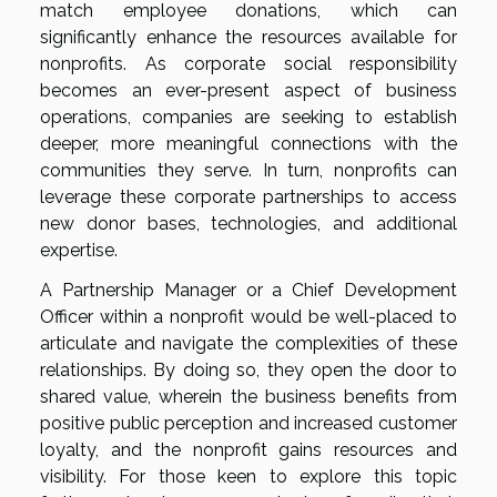
match employee donations, which can
significantly enhance the resources available for
nonprofits. As corporate social responsibility
becomes an ever-present aspect of business
operations, companies are seeking to establish
deeper, more meaningful connections with the
communities they serve. In turn, nonprofits can
leverage these corporate partnerships to access
new donor bases, technologies, and additional
expertise.
A Partnership Manager or a Chief Development
Officer within a nonprofit would be well-placed to
articulate and navigate the complexities of these
relationships. By doing so, they open the door to
shared value, wherein the business benefits from
positive public perception and increased customer
loyalty, and the nonprofit gains resources and
visibility. For those keen to explore this topic