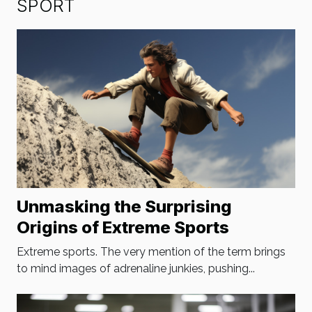
SPORT
Unmasking the Surprising
Origins of Extreme Sports
Extreme sports. The very mention of the term brings
to mind images of adrenaline junkies, pushing...