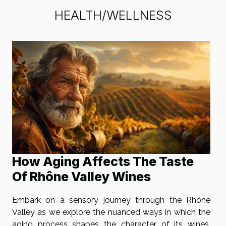
HEALTH/WELLNESS
How Aging Affects The Taste
Of Rhône Valley Wines
Embark on a sensory journey through the Rhône
Valley as we explore the nuanced ways in which the
aging process shapes the character of its wines.