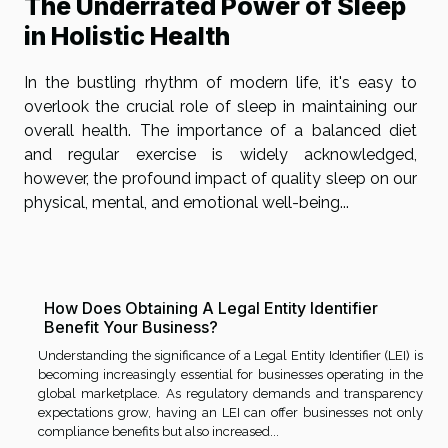
The Underrated Power of Sleep
in Holistic Health
In the bustling rhythm of modern life, it's easy to
overlook the crucial role of sleep in maintaining our
overall health. The importance of a balanced diet
and regular exercise is widely acknowledged,
however, the profound impact of quality sleep on our
physical, mental, and emotional well-being...
How Does Obtaining A Legal Entity Identifier
Benefit Your Business?
Understanding the significance of a Legal Entity Identifier (LEI) is
becoming increasingly essential for businesses operating in the
global marketplace. As regulatory demands and transparency
expectations grow, having an LEI can offer businesses not only
compliance benefits but also increased...