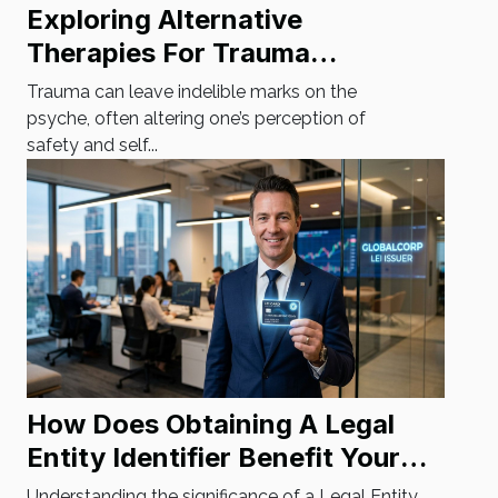
Exploring Alternative
Therapies For Trauma
Recovery
Trauma can leave indelible marks on the
psyche, often altering one’s perception of
safety and self...
How Does Obtaining A Legal
Entity Identifier Benefit Your
Business?
Understanding the significance of a Legal Entity