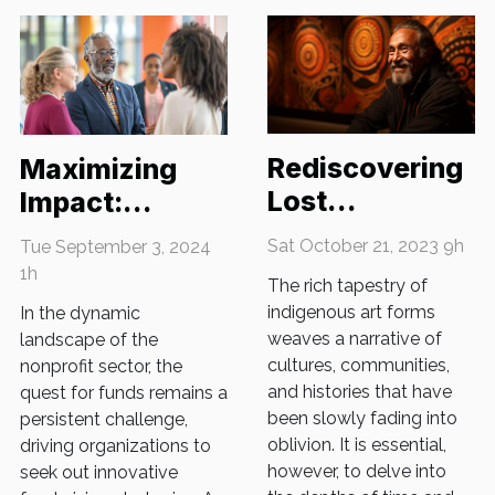
Rediscovering
Maximizing
Lost
Impact:
Indigenous Art
Innovative
Sat October 21, 2023 9h
Tue September 3, 2024
Forms
Fundraising
1h
The rich tapestry of
Strategies For
indigenous art forms
In the dynamic
Nonprofits
weaves a narrative of
landscape of the
cultures, communities,
nonprofit sector, the
and histories that have
quest for funds remains a
been slowly fading into
persistent challenge,
oblivion. It is essential,
driving organizations to
however, to delve into
seek out innovative