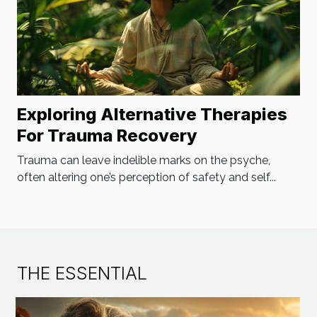
Exploring Alternative Therapies
For Trauma Recovery
Trauma can leave indelible marks on the psyche,
often altering one’s perception of safety and self...
THE ESSENTIAL