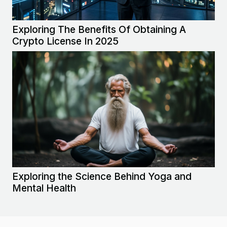
Exploring The Benefits Of Obtaining A
Crypto License In 2025
Exploring the Science Behind Yoga and
Mental Health