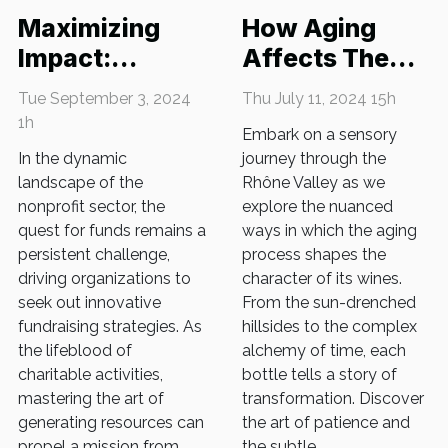
Maximizing
How Aging
Impact:
Affects The
Innovative
Taste Of Rhône
Tue September 3, 2024
Thu July 11, 2024 15h
Fundraising
Valley Wines
1h
Embark on a sensory
Strategies For
In the dynamic
journey through the
Nonprofits
landscape of the
Rhône Valley as we
nonprofit sector, the
explore the nuanced
quest for funds remains a
ways in which the aging
persistent challenge,
process shapes the
driving organizations to
character of its wines.
seek out innovative
From the sun-drenched
fundraising strategies. As
hillsides to the complex
the lifeblood of
alchemy of time, each
charitable activities,
bottle tells a story of
mastering the art of
transformation. Discover
generating resources can
the art of patience and
propel a mission from
the subtle...