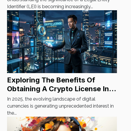
Identifier (LEI) is becoming increasingly...
Exploring The Benefits Of
Obtaining A Crypto License In
2025
In 2025, the evolving landscape of digital
currencies is generating unprecedented interest in
the...