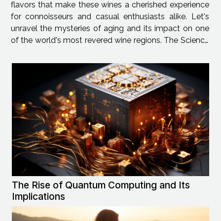
flavors that make these wines a cherished experience
for connoisseurs and casual enthusiasts alike. Let's
unravel the mysteries of aging and its impact on one
of the world's most revered wine regions. The Science
of Aging in Rhône Valley Wines The wine aging
process is a dynamic...
The Rise of Quantum Computing and Its
Implications