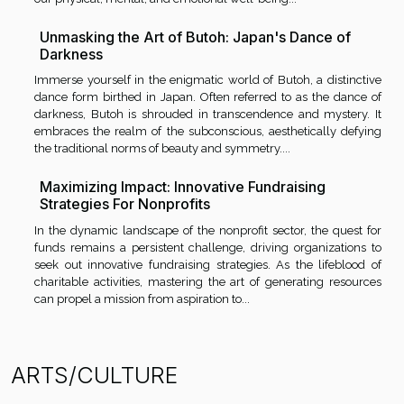
Unmasking the Art of Butoh: Japan's Dance of
Darkness
Immerse yourself in the enigmatic world of Butoh, a distinctive
dance form birthed in Japan. Often referred to as the dance of
darkness, Butoh is shrouded in transcendence and mystery. It
embraces the realm of the subconscious, aesthetically defying
the traditional norms of beauty and symmetry....
Maximizing Impact: Innovative Fundraising
Strategies For Nonprofits
In the dynamic landscape of the nonprofit sector, the quest for
funds remains a persistent challenge, driving organizations to
seek out innovative fundraising strategies. As the lifeblood of
charitable activities, mastering the art of generating resources
can propel a mission from aspiration to...
ARTS/CULTURE