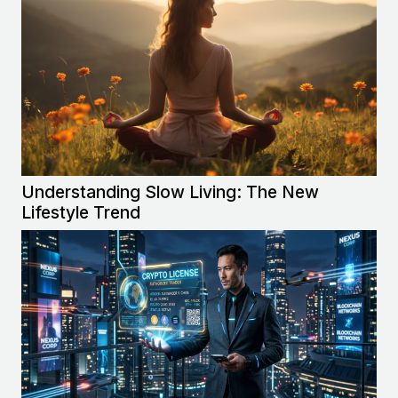
Understanding Slow Living: The New
Lifestyle Trend