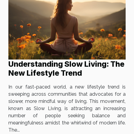
Understanding Slow Living: The
New Lifestyle Trend
In our fast-paced world, a new lifestyle trend is
sweeping across communities that advocates for a
slower, more mindful way of living. This movement,
known as Slow Living, is attracting an increasing
number of people seeking balance and
meaningfulness amidst the whirlwind of modern life.
The...