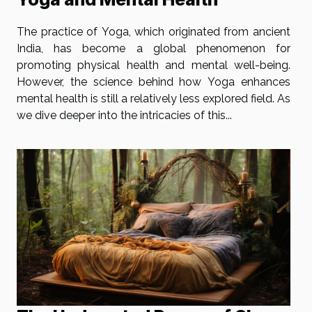
The practice of Yoga, which originated from ancient
India, has become a global phenomenon for
promoting physical health and mental well-being.
However, the science behind how Yoga enhances
mental health is still a relatively less explored field. As
we dive deeper into the intricacies of this...