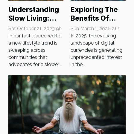
Understanding
Exploring The
Slow Living:
Benefits Of
The New
Obtaining A
Sat October 21, 2023 9h
Sun March 1, 2026 21h
Lifestyle Trend
Crypto License
In our fast-paced world,
In 2025, the evolving
a new lifestyle trend is
In 2025
landscape of digital
sweeping across
currencies is generating
communities that
unprecedented interest
advocates for a slower,...
in the...