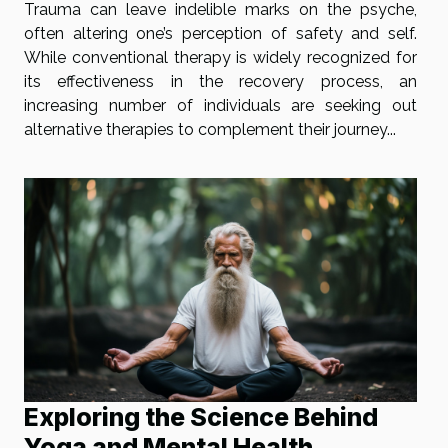
Trauma can leave indelible marks on the psyche,
often altering one’s perception of safety and self.
While conventional therapy is widely recognized for
its effectiveness in the recovery process, an
increasing number of individuals are seeking out
alternative therapies to complement their journey...
Exploring the Science Behind
Yoga and Mental Health