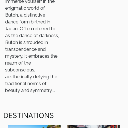
Immerse yourself in the
enigmatic world of
Butoh, a distinctive
dance form birthed in
Japan. Often referred to
as the dance of darkness,
Butoh is shrouded in
transcendence and
mystery. It embraces the
realm of the
subconscious,
aesthetically defying the
traditional norms of
beauty and symmetry....
DESTINATIONS