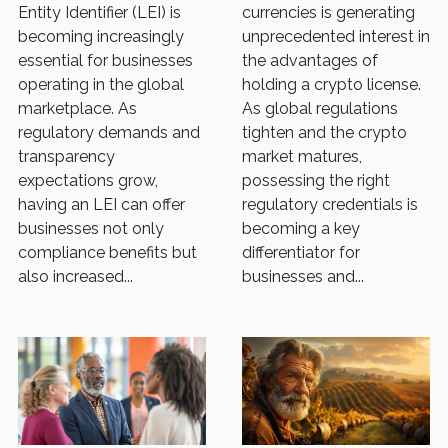
Business?
Entity Identifier (LEI) is
currencies is generating
becoming increasingly
unprecedented interest in
essential for businesses
the advantages of
operating in the global
holding a crypto license.
marketplace. As
As global regulations
regulatory demands and
tighten and the crypto
transparency
market matures,
expectations grow,
possessing the right
having an LEI can offer
regulatory credentials is
businesses not only
becoming a key
compliance benefits but
differentiator for
also increased...
businesses and...