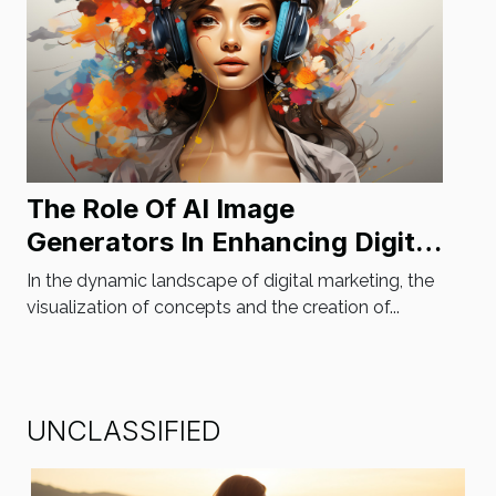
The Role Of AI Image
Generators In Enhancing Digital
Marketing Strategies
In the dynamic landscape of digital marketing, the
visualization of concepts and the creation of...
UNCLASSIFIED