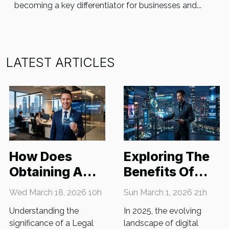
becoming a key differentiator for businesses and...
LATEST ARTICLES
How Does
Exploring The
Obtaining A
Benefits Of
Legal Entity
Obtaining A
Wed March 18, 2026 10h
Sun March 1, 2026 21h
Identifier
Crypto License
Understanding the
In 2025, the evolving
Benefit Your
In 2025
significance of a Legal
landscape of digital