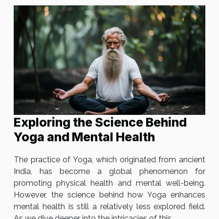
Exploring the Science Behind
Yoga and Mental Health
The practice of Yoga, which originated from ancient
India, has become a global phenomenon for
promoting physical health and mental well-being.
However, the science behind how Yoga enhances
mental health is still a relatively less explored field.
As we dive deeper into the intricacies of this...