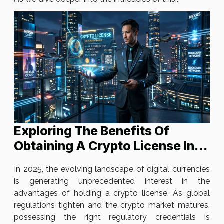
Exploring The Benefits Of
Obtaining A Crypto License In
2025
In 2025, the evolving landscape of digital currencies
is generating unprecedented interest in the
advantages of holding a crypto license. As global
regulations tighten and the crypto market matures,
possessing the right regulatory credentials is