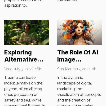
aspiration to...
The Role Of AI
Exploring
Image
Alternative
Generators In
Therapies For
Sun March 17, 2024 0h
Wed July 3, 2024 16h
Enhancing
Trauma
In the dynamic
Trauma can leave
Digital
Recovery
landscape of digital
indelible marks on the
Marketing
marketing, the
psyche, often altering
Strategies
visualization of concepts
one’s perception of
and the creation of
safety and self. While
compelling graphics
conventional therapy is