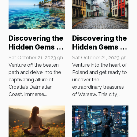
Discovering the
Discovering the
Hidden Gems of
Hidden Gems of
Croatia's
Warsaw
Sat October 21, 2023 9h
Sat October 21, 2023 9h
Dalmatian
Venture off the beaten
Venture into the heart of
Coast
path and delve into the
Poland and get ready to
captivating allure of
uncover the
Croatia's Dalmatian
extraordinary treasures
Coast. Immerse...
of Warsaw. This city,...