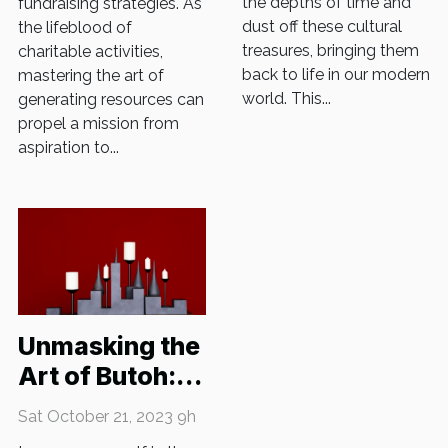
the depths of time and
fundraising strategies. As
dust off these cultural
the lifeblood of
treasures, bringing them
charitable activities,
back to life in our modern
mastering the art of
world. This...
generating resources can
propel a mission from
aspiration to...
Unmasking the
Art of Butoh:
Japan's Dance
Sat October 21, 2023 9h
of Darkness