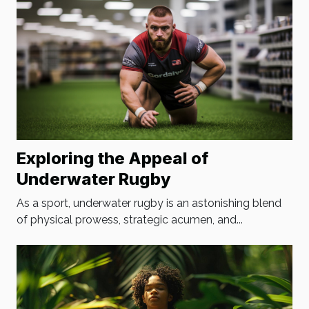
Exploring the Appeal of
Underwater Rugby
As a sport, underwater rugby is an astonishing blend
of physical prowess, strategic acumen, and...