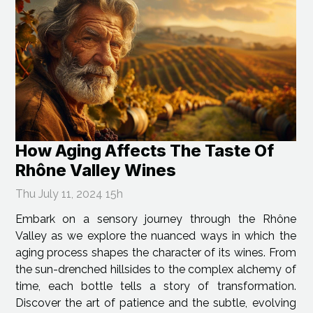
How Aging Affects The Taste Of
Rhône Valley Wines
Thu July 11, 2024 15h
Embark on a sensory journey through the Rhône
Valley as we explore the nuanced ways in which the
aging process shapes the character of its wines. From
the sun-drenched hillsides to the complex alchemy of
time, each bottle tells a story of transformation.
Discover the art of patience and the subtle, evolving