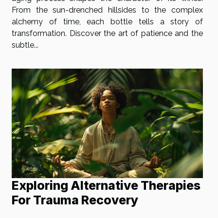
From the sun-drenched hillsides to the complex
alchemy of time, each bottle tells a story of
transformation. Discover the art of patience and the
subtle...
Exploring Alternative Therapies
For Trauma Recovery