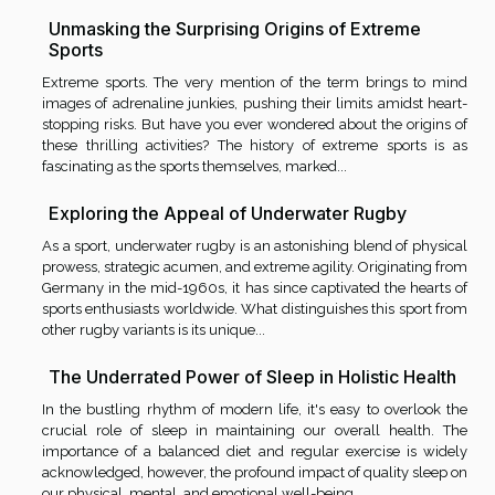
Unmasking the Surprising Origins of Extreme
Sports
Extreme sports. The very mention of the term brings to mind
images of adrenaline junkies, pushing their limits amidst heart-
stopping risks. But have you ever wondered about the origins of
these thrilling activities? The history of extreme sports is as
fascinating as the sports themselves, marked...
Exploring the Appeal of Underwater Rugby
As a sport, underwater rugby is an astonishing blend of physical
prowess, strategic acumen, and extreme agility. Originating from
Germany in the mid-1960s, it has since captivated the hearts of
sports enthusiasts worldwide. What distinguishes this sport from
other rugby variants is its unique...
The Underrated Power of Sleep in Holistic Health
In the bustling rhythm of modern life, it's easy to overlook the
crucial role of sleep in maintaining our overall health. The
importance of a balanced diet and regular exercise is widely
acknowledged, however, the profound impact of quality sleep on
our physical, mental, and emotional well-being...