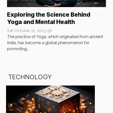
Exploring the Science Behind
Yoga and Mental Health
Sat October 21, 2023 9h
The practice of Yoga, which originated from ancient
India, has become a global phenomenon for
promoting...
TECHNOLOGY